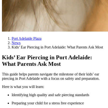
Port Adelaide Plaza
News
Kids’ Ear Piercing in Port Adelaide: What Parents Ask Most
Kids’ Ear Piercing in Port Adelaide:
What Parents Ask Most
This guide helps parents navigate the milestone of their kids’ ear
piercing in Port Adelaide with a focus on safety and preparation.
Here is what you will learn:
Identifying high quality and safe piercing standards
Preparing your child for a stress free experience