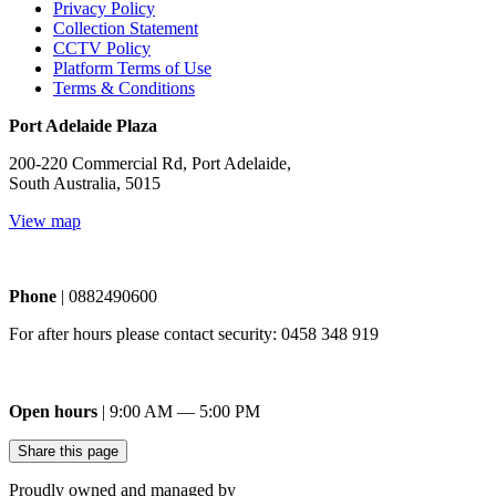
Privacy Policy
Collection Statement
CCTV Policy
Platform Terms of Use
Terms & Conditions
Port Adelaide Plaza
200-220 Commercial Rd, Port Adelaide,
South Australia, 5015
View map
Phone
| 0882490600
For after hours please contact security: 0458 348 919
Open hours
| 9:00 AM — 5:00 PM
Share this page
Proudly owned and managed by