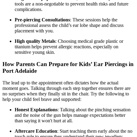
tools are a non-negotiable to prevent health risks and future
complications.
Pre-piercing Consultations
: These sessions help the
professional assess the child’s ear lobe shape and discuss
placement with you.
High quality Metals
: Choosing medical grade plastic or
titanium helps prevent allergic reactions, especially on
sensitive young skin.
How Parents Can Prepare for Kids’ Ear Piercings in
Port Adelaide
The lead up to the appointment often dictates how the actual
moment goes. Talking through each step together ensures there are
no surprises when they finally sit in the chair. Try the following to
help your child feel brave and supported:
Honest Explanations
: Talking about the pinching sensation
and the noise of the gun helps manage expectations better
than saying it won't hurt at all.
Aftercare Education
: Start teaching them early about the no
touch rule to ensure they understand their new jewellery