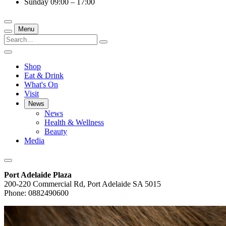
Sunday
09:00 – 17:00
Menu
Shop
Eat & Drink
What's On
Visit
News
News
Health & Wellness
Beauty
Media
Port Adelaide Plaza
200-220 Commercial Rd, Port Adelaide SA 5015
Phone: 0882490600