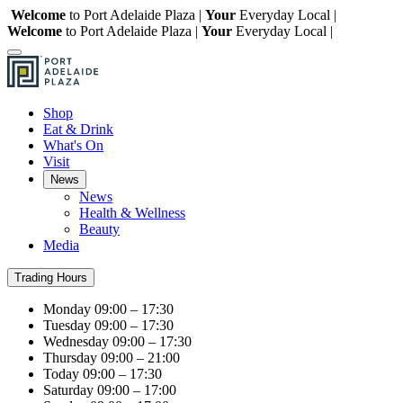
Welcome
to Port Adelaide Plaza |
Your
Everyday Local |
Welcome
to Port Adelaide Plaza |
Your
Everyday Local |
Shop
Eat & Drink
What's On
Visit
News
News
Health & Wellness
Beauty
Media
Trading Hours
Monday
09:00 – 17:30
Tuesday
09:00 – 17:30
Wednesday
09:00 – 17:30
Thursday
09:00 – 21:00
Today
09:00 – 17:30
Saturday
09:00 – 17:00