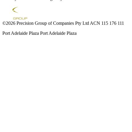
©2026 Precision Group of Companies Pty Ltd ACN 115 176 111
Port Adelaide Plaza
Port Adelaide Plaza