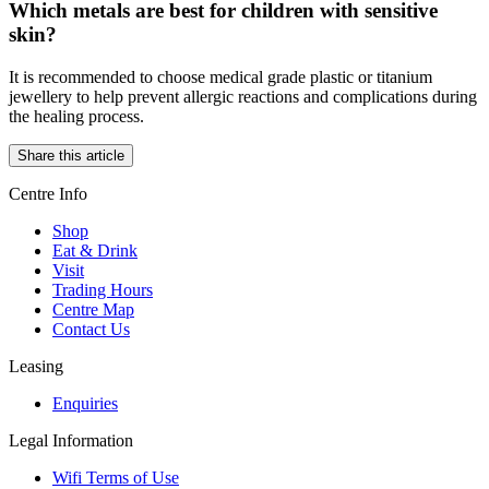
Which metals are best for children with sensitive
skin?
It is recommended to choose medical grade plastic or titanium
jewellery to help prevent allergic reactions and complications during
the healing process.
Share this article
Centre Info
Shop
Eat & Drink
Visit
Trading Hours
Centre Map
Contact Us
Leasing
Enquiries
Legal Information
Wifi Terms of Use