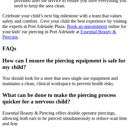
provided after the service to ensure you have everything you
need to keep the area clean.
Celebrate your child’s next big milestone with a team that values
safety and comfort. Give your child the best experience by visiting
the experts at Port Adelaide Plaza.
Book an appointment
online for
your kids' ear piercing in Port Adelaide at
Essential Beauty &
Piercing
.
FAQs
How can I ensure the piercing equipment is safe for
my child?
You should look for a store that uses single use equipment and
maintains a clean, clinical workspace to prevent health risks.
What can be done to make the piercing process
quicker for a nervous child?
Essential Beauty & Piercing offers double operator piercings,
allowing both ears to be pierced simultaneously to reduce wait time
and fear.