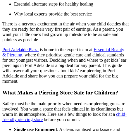
Essential aftercare steps for healthy healing
Why local experts provide the best service
There is a nervous excitement in the air when your child decides that
they are ready for their very first pair of earrings. As a parent, you
want your little one’s first grown up milestone to be as safe and
painless as possible.
Port Adelaide Plaza
is home to the expert team at
Essential Beauty
& Piercing
, where they prioritise gentle care and clinical standards
for our youngest visitors. Deciding when and where to get kids’ ear
piercings in Port Adelaide is a big deal for any parent. This guide
will answer all your questions about kids’ ear piercing in Port
Adelaide and share how you can prepare your child for the big
moment.
What Makes a Piercing Store Safe for Children?
Safety must be the main priority when needles or piercing guns are
involved. You want a space that feels clinical in its cleanliness but
warm in its atmosphere. Here are a few things to look for at a
child-
friendly piercing store
before you commit:
Single use Equipment
: A clean, sanitised workspace and