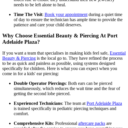
needs to be left alone to heal.
Time The Visit
:
Book your appointment
during a quiet time
of day to ensure the technician has ample time to provide the
patience and care your child deserves.
Why Choose Essential Beauty & Piercing At Port
Adelaide Plaza?
If you want a team that specialises in making kids feel safe,
Essential
Beauty & Piercing
is the local go to. They have refined the process
to be as quick and painless as possible, using systems designed
specifically for children. Here is what you can expect when you
come in for a kids' ear piercing:
Double Operator Piercings
: Both ears can be pierced
simultaneously, which reduces the wait time and the fear of
getting the second lobe pierced.
Experienced Technicians
: The team at
Port Adelaide Plaza
is trained specifically in pediatric piercing techniques and
comfort.
Comprehensive Kits
: Professional
aftercare packs
are