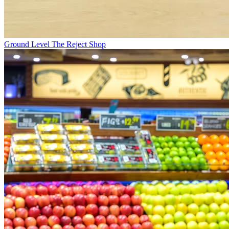
Ground Level
The Reject Shop