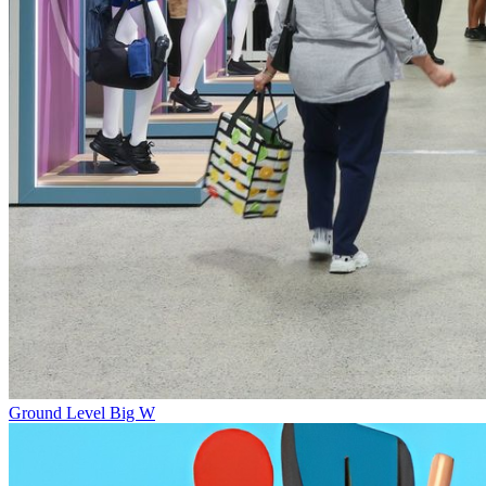
Ground Level
Big W