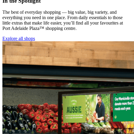
In the Spotlight
The best of everyday shopping — big value, big variety, and
everything you need in one place. From daily essentials to those
little extras that make life easier, you’ll find all your favourites at
Port Adelaide Plaza™ shopping centre.
Explore all shops