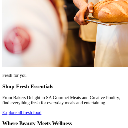
Fresh for you
Shop Fresh Essentials
From Bakers Delight to SA Gourmet Meats and Creative Poultry,
find everything fresh for everyday meals and entertaining.
Explore all fresh food
Where Beauty Meets Wellness