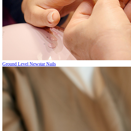
Ground Level
Newstar Nails