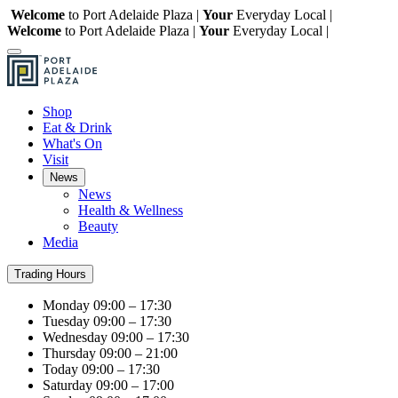
Welcome
to Port Adelaide Plaza |
Your
Everyday Local |
Welcome
to Port Adelaide Plaza |
Your
Everyday Local |
Shop
Eat & Drink
What's On
Visit
News
News
Health & Wellness
Beauty
Media
Trading Hours
Monday
09:00 – 17:30
Tuesday
09:00 – 17:30
Wednesday
09:00 – 17:30
Thursday
09:00 – 21:00
Today
09:00 – 17:30
Saturday
09:00 – 17:00