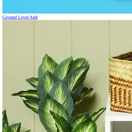
Ground Level
Aldi