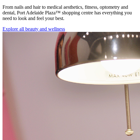
From nails and hair to medical aesthetics, fitness, optometry and
dental, Port Adelaide Plaza™ shopping centre has everything you
need to look and feel your best.
Explore all beauty and wellness