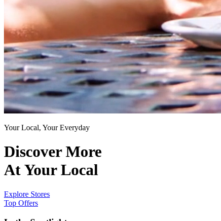
Your Local, Your Everyday
Discover More
At Your Local
Explore Stores
Top Offers