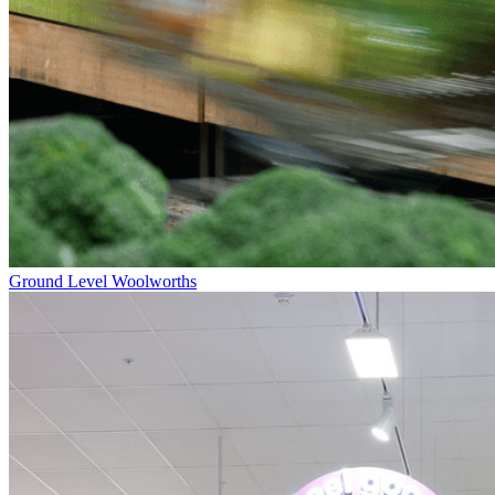
Ground Level
Woolworths