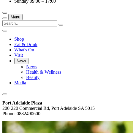
Sunday
09:00 – 17:00
Menu
Shop
Eat & Drink
What's On
Visit
News
News
Health & Wellness
Beauty
Media
Port Adelaide Plaza
200-220 Commercial Rd, Port Adelaide SA 5015
Phone: 0882490600