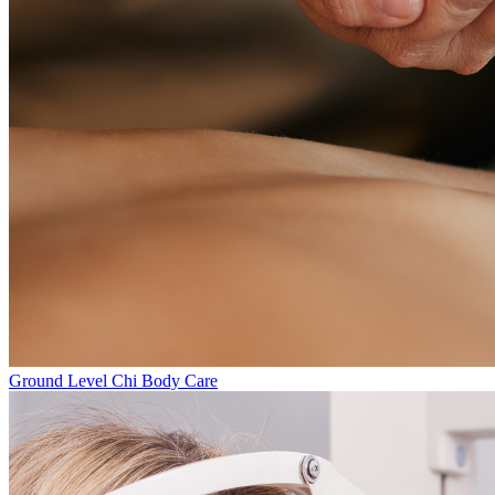
Ground Level
Chi Body Care