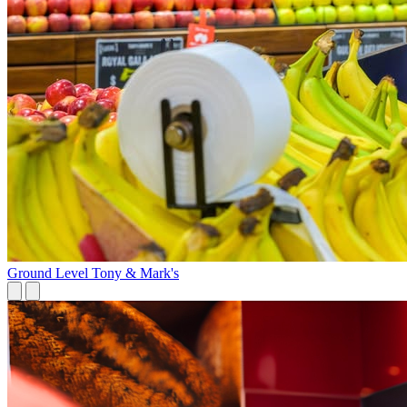
Ground Level
Tony & Mark's