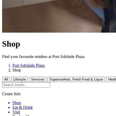
Shop
Find your favourite retailers at Port Adelaide Plaza
Port Adelaide Plaza
Shop
All
Lifestyle
Services
Supermarkets, Fresh Food & Liquor
Heal
Centre Info
Shop
Eat & Drink
Visit