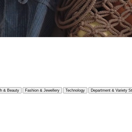
th & Beauty
Fashion & Jewellery
Technology
Department & Variety S