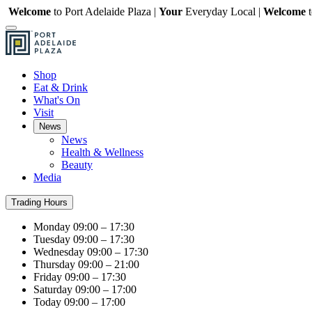
Welcome
to Port Adelaide Plaza |
Your
Everyday Local |
Welcome
Shop
Eat & Drink
What's On
Visit
News
News
Health & Wellness
Beauty
Media
Trading Hours
Monday
09:00 – 17:30
Tuesday
09:00 – 17:30
Wednesday
09:00 – 17:30
Thursday
09:00 – 21:00
Friday
09:00 – 17:30
Saturday
09:00 – 17:00
Today
09:00 – 17:00