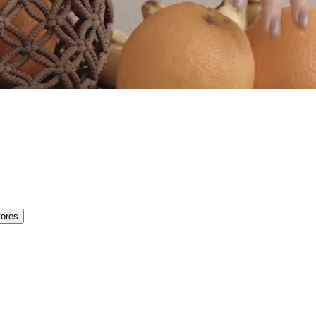
tores