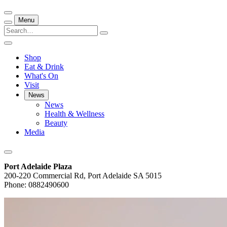
Menu
Shop
Eat & Drink
What's On
Visit
News
News
Health & Wellness
Beauty
Media
Port Adelaide Plaza
200-220 Commercial Rd, Port Adelaide SA 5015
Phone: 0882490600