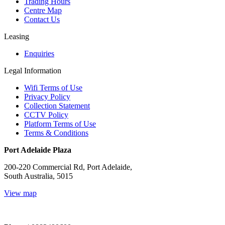
Trading Hours
Centre Map
Contact Us
Leasing
Enquiries
Legal Information
Wifi Terms of Use
Privacy Policy
Collection Statement
CCTV Policy
Platform Terms of Use
Terms & Conditions
Port Adelaide Plaza
200-220 Commercial Rd, Port Adelaide,
South Australia, 5015
View map