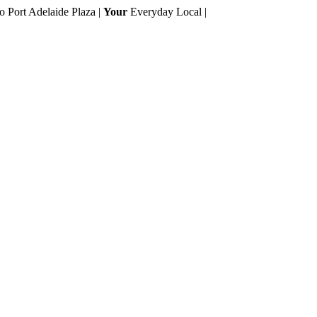
to Port Adelaide Plaza |
Your
Everyday Local |