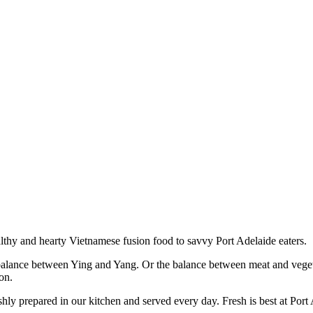
lthy and hearty Vietnamese fusion food to savvy Port Adelaide eaters.
 balance between Ying and Yang. Or the balance between meat and vegeta
ion.
eshly prepared in our kitchen and served every day. Fresh is best at Po