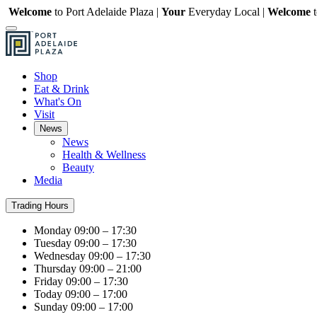
Welcome
to Port Adelaide Plaza |
Your
Everyday Local |
Welcome
Shop
Eat & Drink
What's On
Visit
News
News
Health & Wellness
Beauty
Media
Trading Hours
Monday
09:00 – 17:30
Tuesday
09:00 – 17:30
Wednesday
09:00 – 17:30
Thursday
09:00 – 21:00
Friday
09:00 – 17:30
Today
09:00 – 17:00
Sunday
09:00 – 17:00