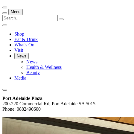
Menu
Shop
Eat & Drink
What's On
Visit
News
News
Health & Wellness
Beauty
Media
Port Adelaide Plaza
200-220 Commercial Rd, Port Adelaide SA 5015
Phone: 0882490600