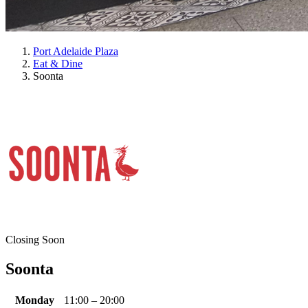
Port Adelaide Plaza
Eat & Dine
Soonta
Closing Soon
Soonta
Monday
11:00 – 20:00