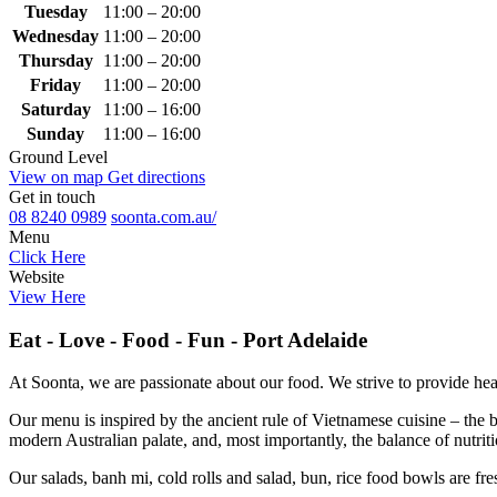
Tuesday
11:00 – 20:00
Wednesday
11:00 – 20:00
Thursday
11:00 – 20:00
Friday
11:00 – 20:00
Saturday
11:00 – 16:00
Sunday
11:00 – 16:00
Ground Level
View on map
Get directions
Get in touch
08 8240 0989
soonta.com.au/
Menu
Click Here
Website
View Here
Eat - Love - Food - Fun - Port Adelaide
At Soonta, we are passionate about our food. We strive to provide hea
Our menu is inspired by the ancient rule of Vietnamese cuisine – the
modern Australian palate, and, most importantly, the balance of nutrit
Our salads, banh mi, cold rolls and salad, bun, rice food bowls are fr