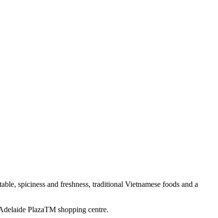
ble, spiciness and freshness, traditional Vietnamese foods and a
rt Adelaide PlazaTM shopping centre.