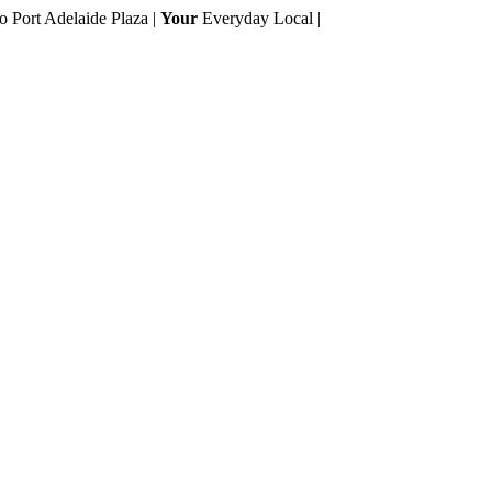
to Port Adelaide Plaza |
Your
Everyday Local |