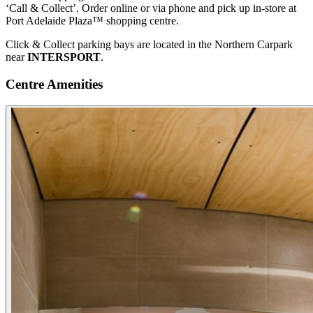
‘Call & Collect’. Order online or via phone and pick up in-store at
Port Adelaide Plaza™ shopping centre.
Click & Collect parking bays are located in the Northern Carpark
near
INTERSPORT
.
Centre Amenities