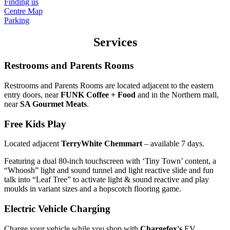
Finding us
Centre Map
Parking
Services
Restrooms and Parents Rooms
Restrooms and Parents Rooms are located adjacent to the eastern
entry doors, near
FUNK Coffee + Food
and in the Northern mall,
near
SA Gourmet Meats
.
Free Kids Play
Located adjacent
TerryWhite Chemmart
– available 7 days.
Featuring a dual 80-inch touchscreen with ‘Tiny Town’ content, a
“Whoosh” light and sound tunnel and light reactive slide and fun
talk into “Leaf Tree” to activate light & sound reactive and play
moulds in variant sizes and a hopscotch flooring game.
Electric Vehicle Charging
Charge your vehicle while you shop with
Chargefox's
EV