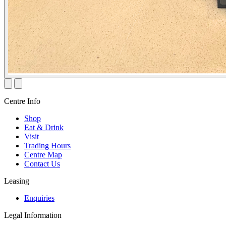
Centre Info
Shop
Eat & Drink
Visit
Trading Hours
Centre Map
Contact Us
Leasing
Enquiries
Legal Information