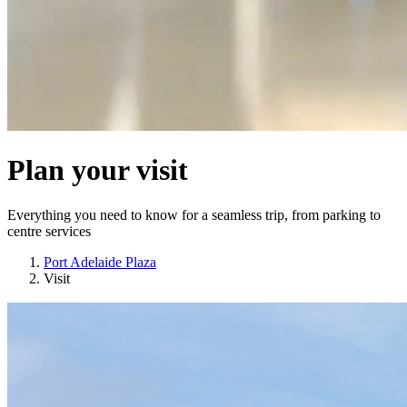
Plan your visit
Everything you need to know for a seamless trip, from parking to
centre services
Port Adelaide Plaza
Visit