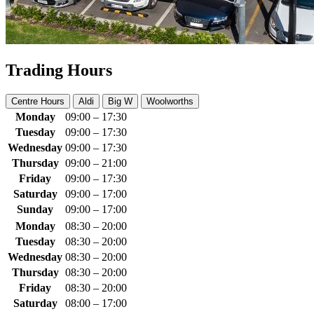
Trading Hours
Centre Hours
Aldi
Big W
Woolworths
Monday
09:00 – 17:30
Tuesday
09:00 – 17:30
Wednesday
09:00 – 17:30
Thursday
09:00 – 21:00
Friday
09:00 – 17:30
Saturday
09:00 – 17:00
Sunday
09:00 – 17:00
Monday
08:30 – 20:00
Tuesday
08:30 – 20:00
Wednesday
08:30 – 20:00
Thursday
08:30 – 20:00
Friday
08:30 – 20:00
Saturday
08:00 – 17:00