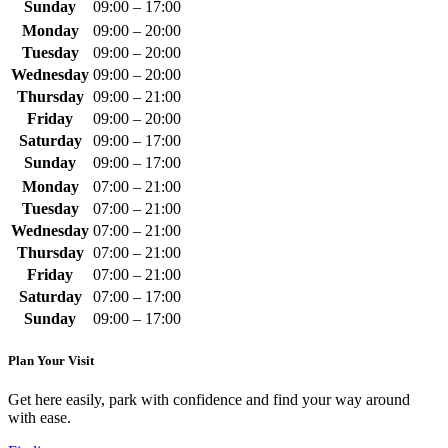
Sunday
09:00 – 17:00
Monday
09:00 – 20:00
Tuesday
09:00 – 20:00
Wednesday
09:00 – 20:00
Thursday
09:00 – 21:00
Friday
09:00 – 20:00
Saturday
09:00 – 17:00
Sunday
09:00 – 17:00
Monday
07:00 – 21:00
Tuesday
07:00 – 21:00
Wednesday
07:00 – 21:00
Thursday
07:00 – 21:00
Friday
07:00 – 21:00
Saturday
07:00 – 17:00
Sunday
09:00 – 17:00
Plan Your Visit
Get here easily, park with confidence and find your way around
with ease.