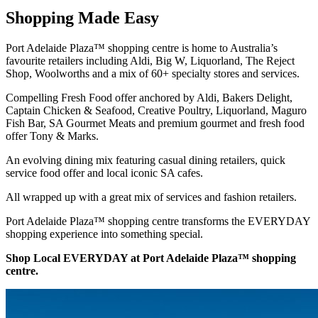
Shopping Made Easy
Port Adelaide Plaza™ shopping centre is home to Australia’s
favourite retailers including Aldi, Big W, Liquorland, The Reject
Shop, Woolworths and a mix of 60+ specialty stores and services.
Compelling Fresh Food offer anchored by Aldi, Bakers Delight,
Captain Chicken & Seafood, Creative Poultry, Liquorland, Maguro
Fish Bar, SA Gourmet Meats and premium gourmet and fresh food
offer Tony & Marks.
An evolving dining mix featuring casual dining retailers, quick
service food offer and local iconic SA cafes.
All wrapped up with a great mix of services and fashion retailers.
Port Adelaide Plaza™ shopping centre transforms the EVERYDAY
shopping experience into something special.
Shop Local EVERYDAY at Port Adelaide Plaza™ shopping
centre.