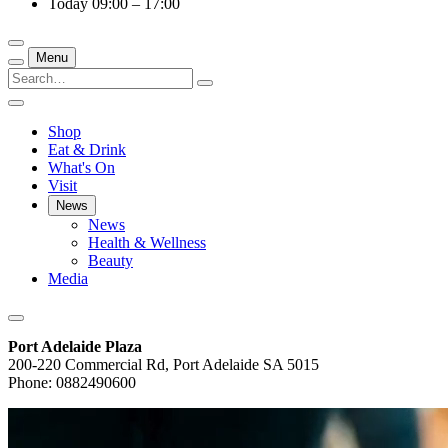
Today
09:00 – 17:00
Menu
Shop
Eat & Drink
What's On
Visit
News
News
Health & Wellness
Beauty
Media
Port Adelaide Plaza
200-220 Commercial Rd, Port Adelaide SA 5015
Phone: 0882490600