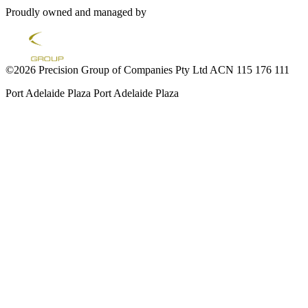
Proudly owned and managed by
©2026 Precision Group of Companies Pty Ltd ACN 115 176 111
Port Adelaide Plaza
Port Adelaide Plaza