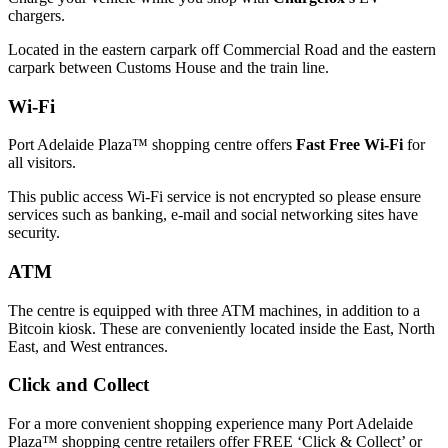
chargers.
Located in the eastern carpark off Commercial Road and the eastern
carpark between Customs House and the train line.
Wi-Fi
Port Adelaide Plaza™ shopping centre offers
Fast Free Wi-Fi
for
all visitors.
This public access Wi-Fi service is not encrypted so please ensure
services such as banking, e-mail and social networking sites have
security.
ATM
The centre is equipped with three ATM machines, in addition to a
Bitcoin kiosk. These are conveniently located inside the East, North
East, and West entrances.
Click and Collect
For a more convenient shopping experience many Port Adelaide
Plaza™ shopping centre retailers offer FREE ‘Click & Collect’ or