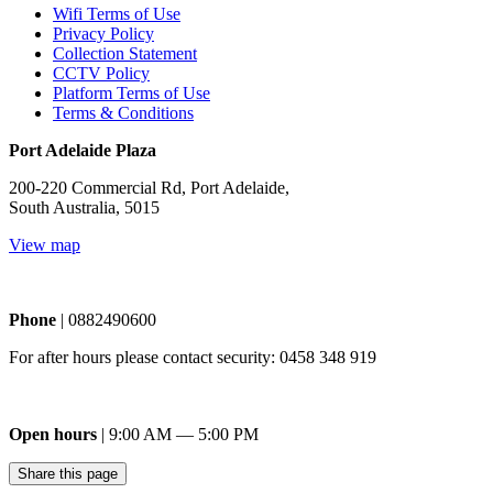
Wifi Terms of Use
Privacy Policy
Collection Statement
CCTV Policy
Platform Terms of Use
Terms & Conditions
Port Adelaide Plaza
200-220 Commercial Rd, Port Adelaide,
South Australia, 5015
View map
Phone
| 0882490600
For after hours please contact security: 0458 348 919
Open hours
| 9:00 AM — 5:00 PM
Share this page