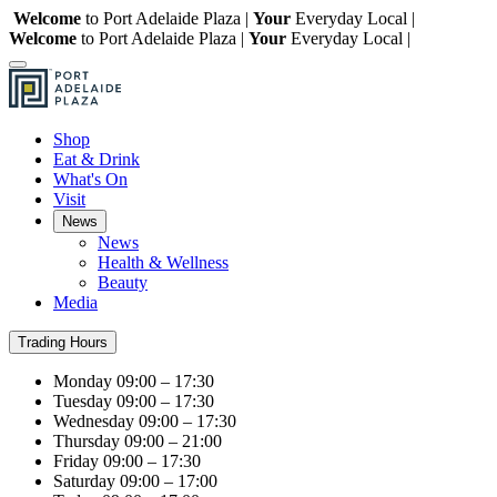
Welcome
to Port Adelaide Plaza |
Your
Everyday Local |
Welcome
to Port Adelaide Plaza |
Your
Everyday Local |
Shop
Eat & Drink
What's On
Visit
News
News
Health & Wellness
Beauty
Media
Trading Hours
Monday
09:00 – 17:30
Tuesday
09:00 – 17:30
Wednesday
09:00 – 17:30
Thursday
09:00 – 21:00
Friday
09:00 – 17:30
Saturday
09:00 – 17:00