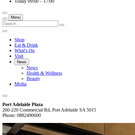
Today
09:00 – 17:00
Menu
Shop
Eat & Drink
What's On
Visit
News
News
Health & Wellness
Beauty
Media
Port Adelaide Plaza
200-220 Commercial Rd, Port Adelaide SA 5015
Phone: 0882490600