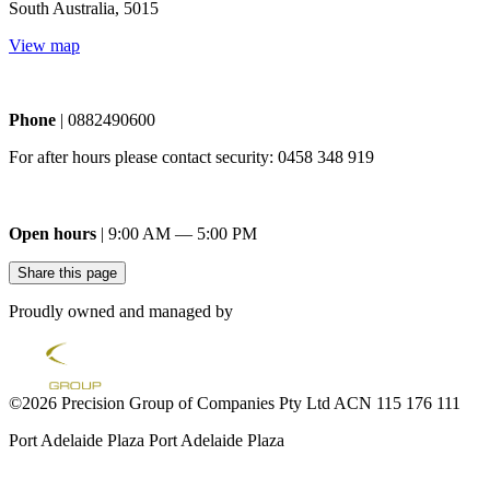
South Australia, 5015
View map
Phone
| 0882490600
For after hours please contact security: 0458 348 919
Open hours
| 9:00 AM — 5:00 PM
Share this page
Proudly owned and managed by
©2026 Precision Group of Companies Pty Ltd ACN 115 176 111
Port Adelaide Plaza
Port Adelaide Plaza