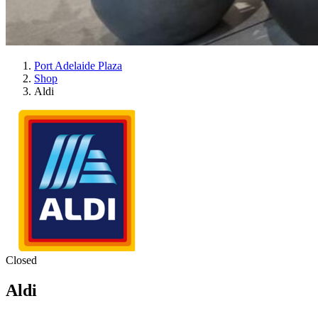
Port Adelaide Plaza
Shop
Aldi
Closed
Aldi