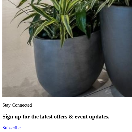
Stay Connected
Sign up for the latest offers & event updates.
Subscribe