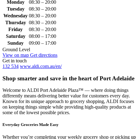
Monday
08:30 – 20:00
Tuesday
08:30 – 20:00
Wednesday
08:30 – 20:00
Thursday
08:30 – 20:00
Friday
08:30 – 20:00
Saturday
08:00 – 17:00
Sunday
09:00 – 17:00
Ground Level
View on map
Get directions
Get in touch
132 534
www.aldi.com.au/en/
Shop smarter and save in the heart of Port Adelaide
Welcome to ALDI Port Adelaide Plaza™ — where doing things
differently means delivering better value for customers every day.
Known for its unique approach to grocery shopping, ALDI focuses
on keeping things simple while providing high-quality products at
some of the lowest possible prices.
Everyday Groceries Made Easy
Whether you’re completing your weekly grocery shop or picking up