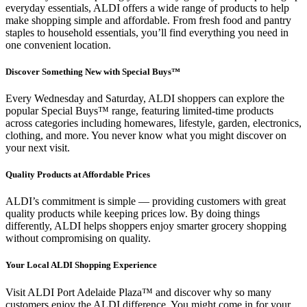
everyday essentials, ALDI offers a wide range of products to help
make shopping simple and affordable. From fresh food and pantry
staples to household essentials, you’ll find everything you need in
one convenient location.
Discover Something New with Special Buys™
Every Wednesday and Saturday, ALDI shoppers can explore the
popular Special Buys™ range, featuring limited-time products
across categories including homewares, lifestyle, garden, electronics,
clothing, and more. You never know what you might discover on
your next visit.
Quality Products at Affordable Prices
ALDI’s commitment is simple — providing customers with great
quality products while keeping prices low. By doing things
differently, ALDI helps shoppers enjoy smarter grocery shopping
without compromising on quality.
Your Local ALDI Shopping Experience
Visit ALDI Port Adelaide Plaza™ and discover why so many
customers enjoy the ALDI difference. You might come in for your