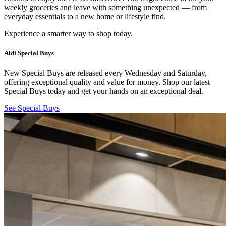
weekly groceries and leave with something unexpected — from
everyday essentials to a new home or lifestyle find.
Experience a smarter way to shop today.
Aldi Special Buys
New Special Buys are released every Wednesday and Saturday,
offering exceptional quality and value for money. Shop our latest
Special Buys today and get your hands on an exceptional deal.
See Special Buys