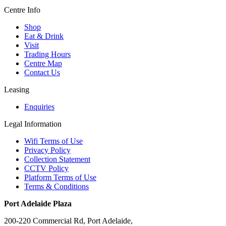
Centre Info
Shop
Eat & Drink
Visit
Trading Hours
Centre Map
Contact Us
Leasing
Enquiries
Legal Information
Wifi Terms of Use
Privacy Policy
Collection Statement
CCTV Policy
Platform Terms of Use
Terms & Conditions
Port Adelaide Plaza
200-220 Commercial Rd, Port Adelaide,