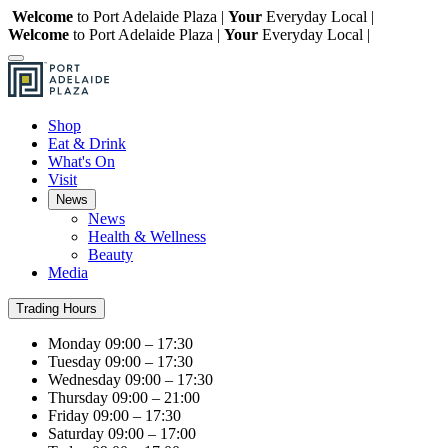
Welcome
to Port Adelaide Plaza |
Your
Everyday Local |
Welcome
to Port Adelaide Plaza |
Your
Everyday Local |
Shop
Eat & Drink
What's On
Visit
News
News
Health & Wellness
Beauty
Media
Trading Hours
Monday
09:00 – 17:30
Tuesday
09:00 – 17:30
Wednesday
09:00 – 17:30
Thursday
09:00 – 21:00
Friday
09:00 – 17:30
Saturday
09:00 – 17:00