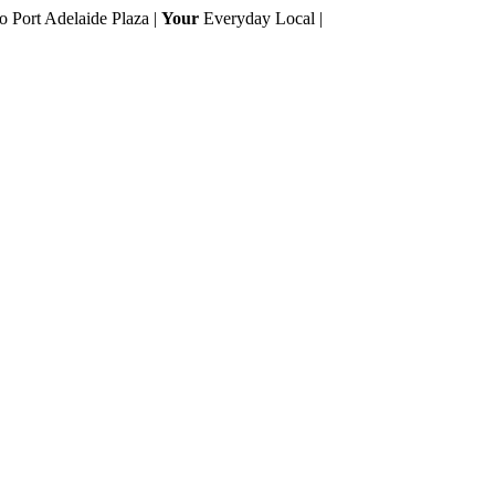
to Port Adelaide Plaza |
Your
Everyday Local |