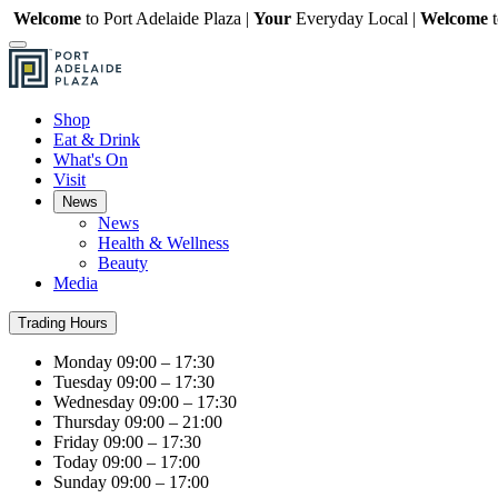
Welcome
to Port Adelaide Plaza |
Your
Everyday Local |
Welcome
Shop
Eat & Drink
What's On
Visit
News
News
Health & Wellness
Beauty
Media
Trading Hours
Monday
09:00 – 17:30
Tuesday
09:00 – 17:30
Wednesday
09:00 – 17:30
Thursday
09:00 – 21:00
Friday
09:00 – 17:30
Today
09:00 – 17:00
Sunday
09:00 – 17:00