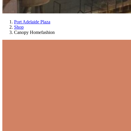
Port Adelaide Plaza
Shop
Canopy Homefashion