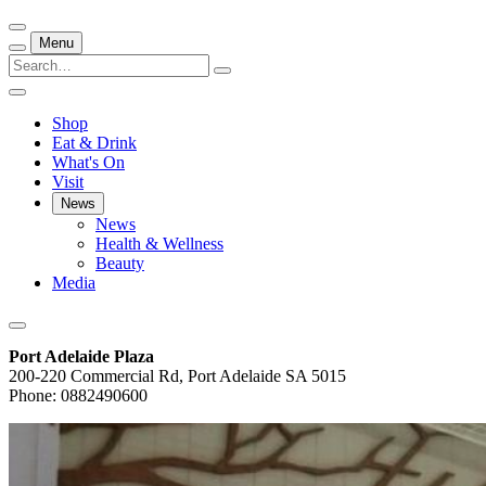
Menu
Shop
Eat & Drink
What's On
Visit
News
News
Health & Wellness
Beauty
Media
Port Adelaide Plaza
200-220 Commercial Rd, Port Adelaide SA 5015
Phone: 0882490600