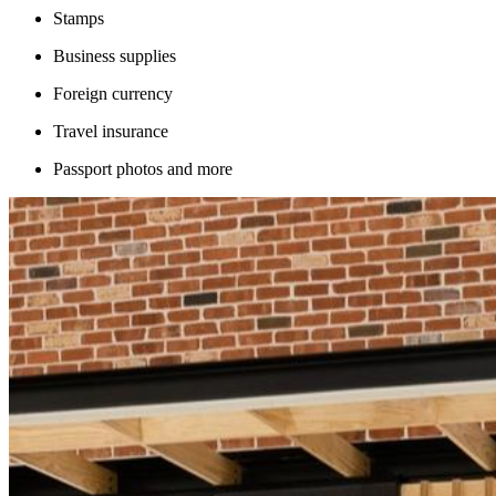
Stamps
Business supplies
Foreign currency
Travel insurance
Passport photos and more