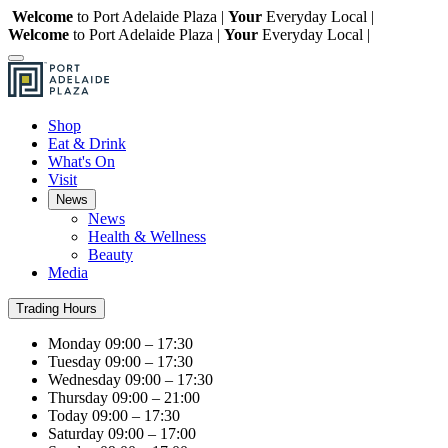
Welcome
to Port Adelaide Plaza |
Your
Everyday Local |
Welcome
to Port Adelaide Plaza |
Your
Everyday Local |
Shop
Eat & Drink
What's On
Visit
News
News
Health & Wellness
Beauty
Media
Trading Hours
Monday
09:00 – 17:30
Tuesday
09:00 – 17:30
Wednesday
09:00 – 17:30
Thursday
09:00 – 21:00
Today
09:00 – 17:30
Saturday
09:00 – 17:00