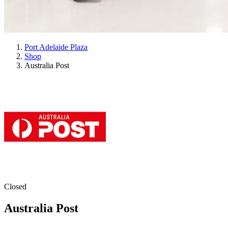
Port Adelaide Plaza
Shop
Australia Post
Closed
Australia Post