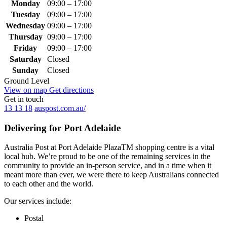
Monday
09:00 – 17:00
Tuesday
09:00 – 17:00
Wednesday
09:00 – 17:00
Thursday
09:00 – 17:00
Friday
09:00 – 17:00
Saturday
Closed
Sunday
Closed
Ground Level
View on map
Get directions
Get in touch
13 13 18
auspost.com.au/
Delivering for Port Adelaide
Australia Post at Port Adelaide PlazaTM shopping centre is a vital
local hub. We’re proud to be one of the remaining services in the
community to provide an in-person service, and in a time when it
meant more than ever, we were there to keep Australians connected
to each other and the world.
Our services include:
Postal