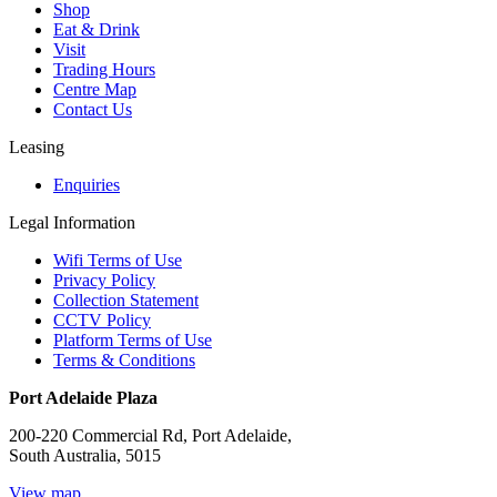
Shop
Eat & Drink
Visit
Trading Hours
Centre Map
Contact Us
Leasing
Enquiries
Legal Information
Wifi Terms of Use
Privacy Policy
Collection Statement
CCTV Policy
Platform Terms of Use
Terms & Conditions
Port Adelaide Plaza
200-220 Commercial Rd, Port Adelaide,
South Australia, 5015
View map