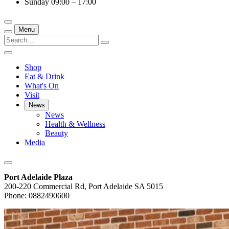
Sunday
09:00 – 17:00
Menu
Shop
Eat & Drink
What's On
Visit
News
News
Health & Wellness
Beauty
Media
Port Adelaide Plaza
200-220 Commercial Rd, Port Adelaide SA 5015
Phone: 0882490600