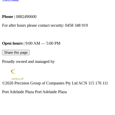
Phone
| 0882490600
For after hours please contact security: 0458 348 919
Open hours
| 9:00 AM — 5:00 PM
Share this page
Proudly owned and managed by
©2026 Precision Group of Companies Pty Ltd ACN 115 176 111
Port Adelaide Plaza
Port Adelaide Plaza