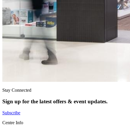
Stay Connected
Sign up for the latest offers & event updates.
Subscribe
Centre Info