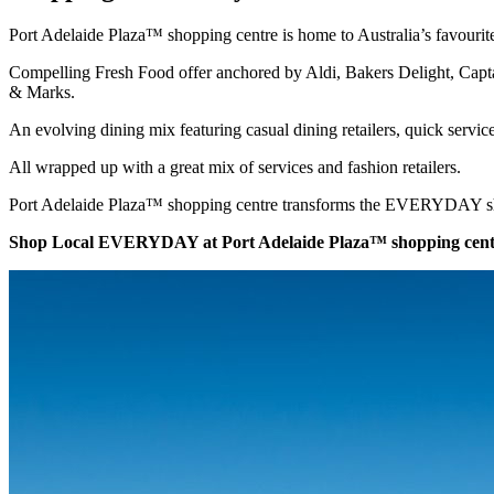
Port Adelaide Plaza™ shopping centre is home to Australia’s favourit
Compelling Fresh Food offer anchored by Aldi, Bakers Delight, Cap
& Marks.
An evolving dining mix featuring casual dining retailers, quick servic
All wrapped up with a great mix of services and fashion retailers.
Port Adelaide Plaza™ shopping centre transforms the EVERYDAY sho
Shop Local EVERYDAY at Port Adelaide Plaza™ shopping cent