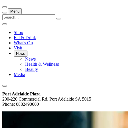
Menu
Shop
Eat & Drink
What's On
Visit
News
News
Health & Wellness
Beauty
Media
Port Adelaide Plaza
200-220 Commercial Rd, Port Adelaide SA 5015
Phone: 0882490600