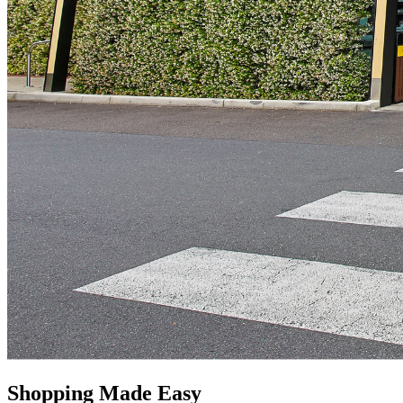
Shopping Made Easy