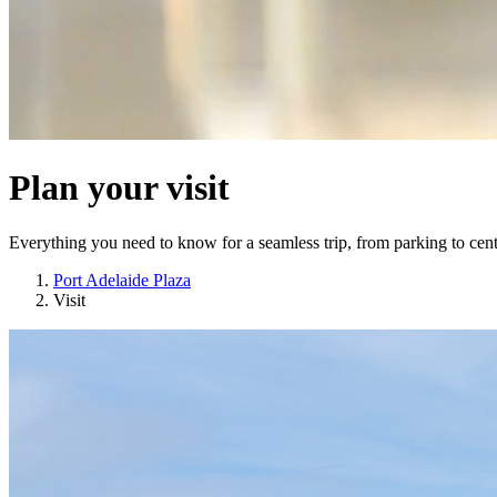
Plan your visit
Everything you need to know for a seamless trip, from parking to cent
Port Adelaide Plaza
Visit