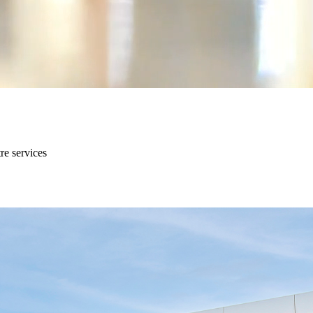
re services