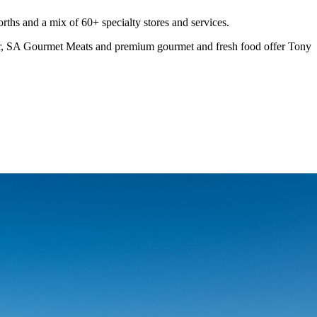
rths and a mix of 60+ specialty stores and services.
ar, SA Gourmet Meats and premium gourmet and fresh food offer Tony