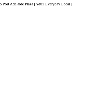
to Port Adelaide Plaza |
Your
Everyday Local |