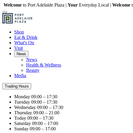
Welcome
to Port Adelaide Plaza |
Your
Everyday Local |
Welcome
Shop
Eat & Drink
What's On
Visit
News
News
Health & Wellness
Beauty
Media
Trading Hours
Monday
09:00 – 17:30
Tuesday
09:00 – 17:30
Wednesday
09:00 – 17:30
Thursday
09:00 – 21:00
Today
09:00 – 17:30
Saturday
09:00 – 17:00
Sunday
09:00 – 17:00