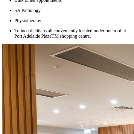
Bulk billed appointments
SA Pathology
Physiotherapy
Trained dietitians all conveniently located under one roof at
Port Adelaide PlazaTM shopping centre.