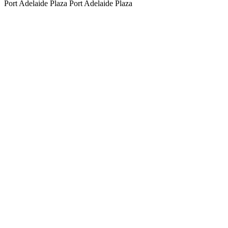
Port Adelaide Plaza
Port Adelaide Plaza