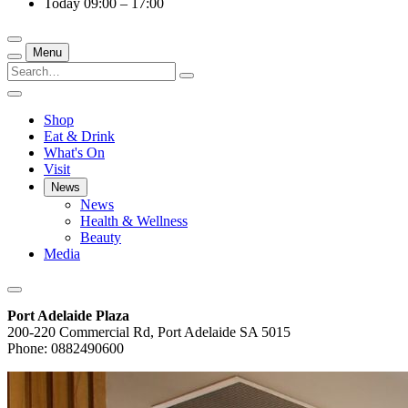
Today
09:00 – 17:00
Menu
Shop
Eat & Drink
What's On
Visit
News
News
Health & Wellness
Beauty
Media
Port Adelaide Plaza
200-220 Commercial Rd, Port Adelaide SA 5015
Phone: 0882490600