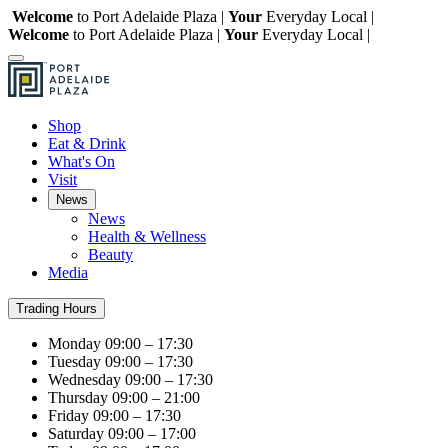
Welcome
to Port Adelaide Plaza |
Your
Everyday Local |
Welcome
to Port Adelaide Plaza |
Your
Everyday Local |
Shop
Eat & Drink
What's On
Visit
News
News
Health & Wellness
Beauty
Media
Trading Hours
Monday
09:00 – 17:30
Tuesday
09:00 – 17:30
Wednesday
09:00 – 17:30
Thursday
09:00 – 21:00
Friday
09:00 – 17:30
Saturday
09:00 – 17:00