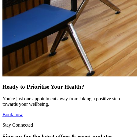
Ready to Prioritise Your Health?
You're just one appointment away from taking a positive step
towards your wellbeing.
Book now
Stay Connected
Sign up for the latest offers & event updates.