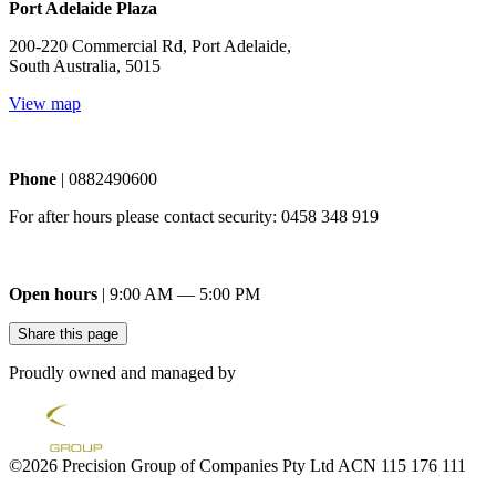
Port Adelaide Plaza
200-220 Commercial Rd, Port Adelaide,
South Australia, 5015
View map
Phone
| 0882490600
For after hours please contact security: 0458 348 919
Open hours
| 9:00 AM — 5:00 PM
Share this page
Proudly owned and managed by
©2026 Precision Group of Companies Pty Ltd ACN 115 176 111