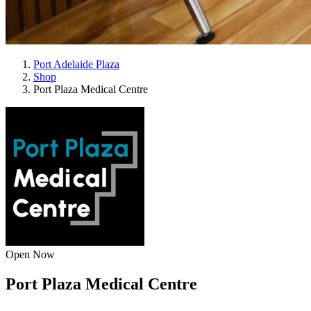
Port Adelaide Plaza
Shop
Port Plaza Medical Centre
Open Now
Port Plaza Medical Centre