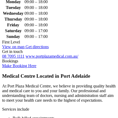
Monday
09:00 – 18:00
Tuesday
09:00 – 18:00
Wednesday
09:00 – 18:00
Thursday
09:00 – 18:00
Friday
09:00 – 18:00
Saturday
09:00 – 17:00
Sunday
09:00 – 17:00
First Level
View on map
Get directions
Get in touch
08 7095 1111
www.portplazamedical.com.au/
Bookings
Make Booking Here
Medical Centre Located in Port Adelaide
At Port Plaza Medical Centre, we believe in providing quality health
and medical care to you and your family. Our professional and
understanding team of doctors, nursing and administration staff aim
to meet your health care needs to the highest of expectations.
Services include