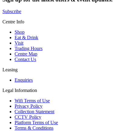
Subscribe
Centre Info
Shop
Eat & Drink
Visit
Trading Hours
Centre Map
Contact Us
Leasing
Enquiries
Legal Information
Wifi Terms of Use
Privacy Policy
Collection Statement
CCTV Policy
Platform Terms of Use
Terms & Conditions