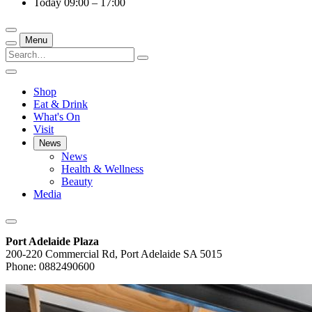
Today
09:00 – 17:00
Menu
Shop
Eat & Drink
What's On
Visit
News
News
Health & Wellness
Beauty
Media
Port Adelaide Plaza
200-220 Commercial Rd, Port Adelaide SA 5015
Phone: 0882490600