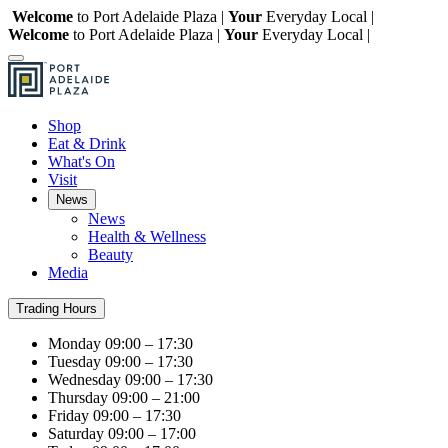
Welcome
to Port Adelaide Plaza |
Your
Everyday Local |
Welcome
to Port Adelaide Plaza |
Your
Everyday Local |
Shop
Eat & Drink
What's On
Visit
News
News
Health & Wellness
Beauty
Media
Trading Hours
Monday
09:00 – 17:30
Tuesday
09:00 – 17:30
Wednesday
09:00 – 17:30
Thursday
09:00 – 21:00
Friday
09:00 – 17:30
Saturday
09:00 – 17:00