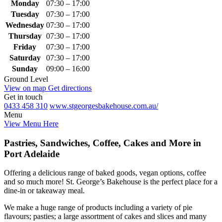
Monday
07:30 – 17:00
Tuesday
07:30 – 17:00
Wednesday
07:30 – 17:00
Thursday
07:30 – 17:00
Friday
07:30 – 17:00
Saturday
07:30 – 17:00
Sunday
09:00 – 16:00
Ground Level
View on map
Get directions
Get in touch
0433 458 310
www.stgeorgesbakehouse.com.au/
Menu
View Menu Here
Pastries, Sandwiches, Coffee, Cakes and More in
Port Adelaide
Offering a delicious range of baked goods, vegan options, coffee
and so much more! St. George’s Bakehouse is the perfect place for a
dine-in or takeaway meal.
We make a huge range of products including a variety of pie
flavours; pasties; a large assortment of cakes and slices and many