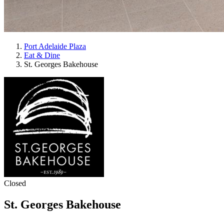
Port Adelaide Plaza
Eat & Dine
St. Georges Bakehouse
Closed
St. Georges Bakehouse