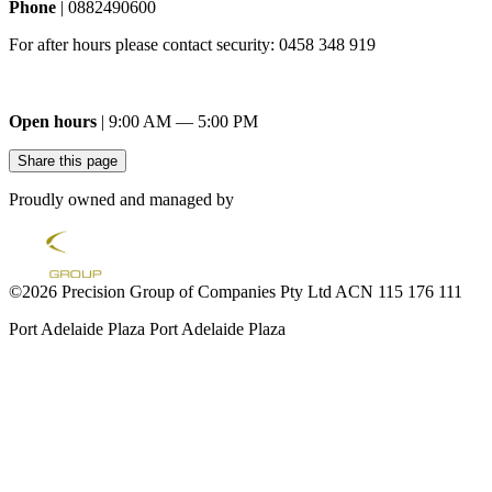
Phone
| 0882490600
For after hours please contact security: 0458 348 919
Open hours
| 9:00 AM — 5:00 PM
Share this page
Proudly owned and managed by
©2026 Precision Group of Companies Pty Ltd ACN 115 176 111
Port Adelaide Plaza
Port Adelaide Plaza