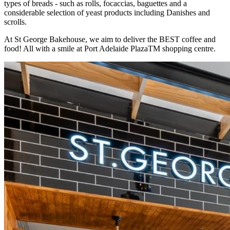
types of breads - such as rolls, focaccias, baguettes and a
considerable selection of yeast products including Danishes and
scrolls.
At St George Bakehouse, we aim to deliver the BEST coffee and
food! All with a smile at Port Adelaide PlazaTM shopping centre.