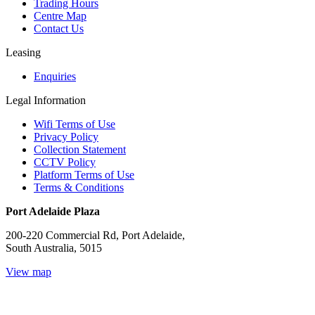
Trading Hours
Centre Map
Contact Us
Leasing
Enquiries
Legal Information
Wifi Terms of Use
Privacy Policy
Collection Statement
CCTV Policy
Platform Terms of Use
Terms & Conditions
Port Adelaide Plaza
200-220 Commercial Rd, Port Adelaide,
South Australia, 5015
View map