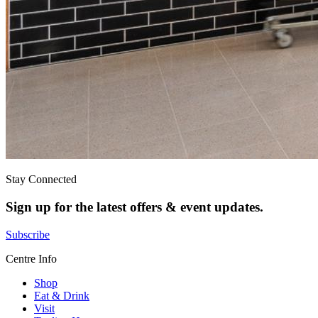
Stay Connected
Sign up for the latest offers & event updates.
Subscribe
Centre Info
Shop
Eat & Drink
Visit